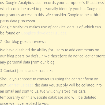
us. Google Analytics also records your computer’s IP address
which could be used to personally identify you but Google do
not grant us access to this. We consider Google to be a third
party data processor.
Google Analytics makes use of cookies, details of which can
be found on
Google’s developer guides
.
2. Our blog guests reviews
We have disabled the ability for users to add comments on
our blog posts by default. We therefore do not collect or store
any personal data from our blog.
3. Contact forms and email links
Should you choose to contact us using the contact form on
our
Contact us page
the data you supply will be collated into
an email and sent to us. We will only store this data
temporarily on this website database and will be deleted
once we have replied to you.