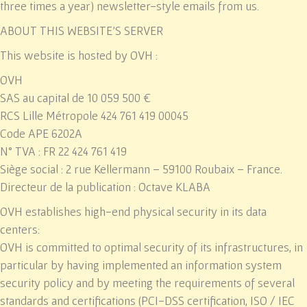
three times a year) newsletter-style emails from us.
ABOUT THIS WEBSITE’S SERVER
This website is hosted by OVH :
OVH
SAS au capital de 10 059 500 €
RCS Lille Métropole 424 761 419 00045
Code APE 6202A
N° TVA : FR 22 424 761 419
Siège social : 2 rue Kellermann – 59100 Roubaix – France.
Directeur de la publication : Octave KLABA
OVH establishes high-end physical security in its data
centers:
OVH is committed to optimal security of its infrastructures, in
particular by having implemented an information system
security policy and by meeting the requirements of several
standards and certifications (PCI-DSS certification, ISO / IEC