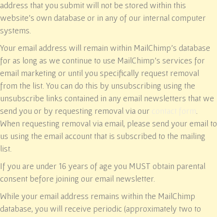
address that you submit will not be stored within this
website’s own database or in any of our internal computer
systems.
Your email address will remain within MailChimp’s database
for as long as we continue to use MailChimp’s services for
email marketing or until you specifically request removal
from the list. You can do this by unsubscribing using the
unsubscribe links contained in any email newsletters that we
send you or by requesting removal via our
contact form
.
When requesting removal via email, please send your email to
us using the email account that is subscribed to the mailing
list.
If you are under 16 years of age you MUST obtain parental
consent before joining our email newsletter.
While your email address remains within the MailChimp
database, you will receive periodic (approximately two to