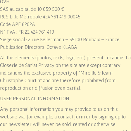
OVH
SAS au capital de 10 059 500 €
RCS Lille Métropole 424 761 419 00045
Code APE 6202A
N° TVA : FR 22 424 761 419
Siège social : 2 rue Kellermann – 59100 Roubaix – France.
Publication Directors: Octave KLABA
All the elements (photos, texts, logo, etc.) present
Locations La
Closerie de Sarlat Privacy
on the site are except contrary
indications the exclusive property of "Mireille & Jean-
Christophe Courtin" and are therefore prohibited from
reproduction or diffusion even partial.
USER PERSONAL INFORMATION
Any personal information you may provide to us on this
website via, for example, a contact form or by signing up to
our newsletter will never be sold, rented or otherwise