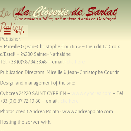
La Closerie De Sarlat Privacy
Policy
Menu
Publisher:
« Mireille & Jean-Christophe Courtin » – Lieu dit La Croix
d’Esteil – 24200 Sainte-Nathalène
Tél. +33 (0)7.87.34.33.48 – email :
clic here
Publication Directors: Mireille & Jean-Christophe Courtin
Design and management of the site:
Cybcrea 24220 SAINT CYPRIEN –
www.cybcrea.com
– Tél.
+33 (0)6 87 72 19 80 – email :
clic here
Photos credit Andrea Polato : www.andreapolato.com
Hosting the server with: