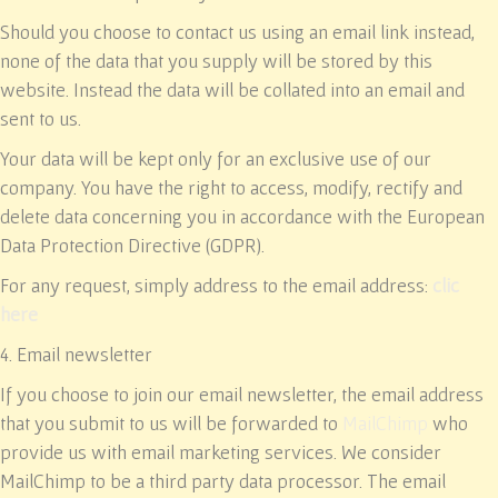
Should you choose to contact us using an email link instead,
none of the data that you supply will be stored by this
website. Instead the data will be collated into an email and
sent to us.
Your data will be kept only for an exclusive use of our
company. You have the right to access, modify, rectify and
delete data concerning you in accordance with the European
Data Protection Directive (GDPR).
For any request, simply address to the email address:
clic
here
4. Email newsletter
If you choose to join our email newsletter, the email address
that you submit to us will be forwarded to
MailChimp
who
provide us with email marketing services. We consider
MailChimp to be a third party data processor. The email