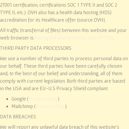
27001 certification, certifications SOC 1 TYPE II and SOC 2
TYPE II, etc.). OVH also has a health data hosting (HDS)
accreditation for its Healthcare offer (source OVH).
All traffic (transferral of files) between this website and your
web browser is
encrypted and delivered over HTTPS
.
THIRD PARTY DATA PROCESSORS
We use a number of third parties to process personal data on
our behalf. These third parties have been carefully chosen
and, to the best of our belief and understanding, all of them
comply with current legislation. Both third parties are based
in the USA and are EU-U.S Privacy Shield compliant.
Google (
Privacy policy
)
Mailchimp (
Privacy policy
)
DATA BREACHES
We will report any unlawful data breach of this website’s