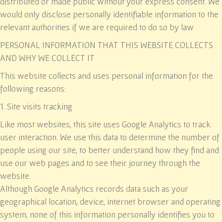
distributed or made public without your express consent. We
would only disclose personally identifiable information to the
relevant authorities if we are required to do so by law
PERSONAL INFORMATION THAT THIS WEBSITE COLLECTS
AND WHY WE COLLECT IT
This website collects and uses personal information for the
following reasons:
1. Site visits tracking
Like most websites, this site uses Google Analytics to track
user interaction. We use this data to determine the number of
people using our site, to better understand how they find and
use our web pages and to see their journey through the
website.
Although Google Analytics records data such as your
geographical location, device, internet browser and operating
system, none of this information personally identifies you to