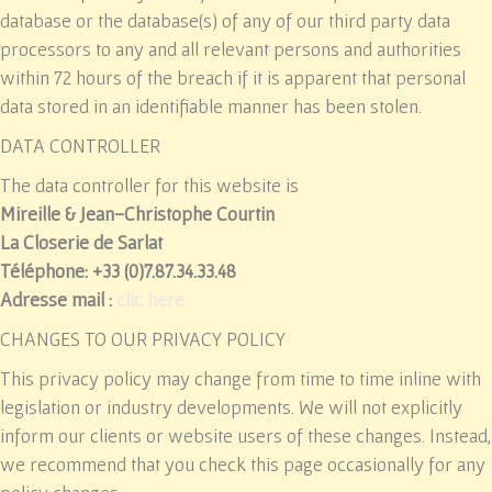
database or the database(s) of any of our third party data
processors to any and all relevant persons and authorities
within 72 hours of the breach if it is apparent that personal
data stored in an identifiable manner has been stolen.
DATA CONTROLLER
The data controller for this website is
Mireille & Jean-Christophe Courtin
La Closerie de Sarlat
Téléphone: +33 (0)7.87.34.33.48
Adresse mail :
clic here
CHANGES TO OUR PRIVACY POLICY
This privacy policy may change from time to time inline with
legislation or industry developments. We will not explicitly
inform our clients or website users of these changes. Instead,
we recommend that you check this page occasionally for any