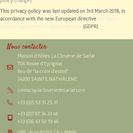
policy changes.
This privacy policy was last updated on 3rd March 2018, in
accordance with the new European directive
European
General regulations on data protection
(GDPR)
Nous contacter
Maison d'hôtes La Closerie de Sarlat
706 Route d'Eyrignac
lieu dit "la croix d'esteil"
24200 SAINTE NATHALENE
contact@lacloseriedesarlat.com
+33 (0)5 53 31 25 31
+33 (0)7 87 34 33 48
+33 (0)6 43 50 19 46
GPS : N 44.91252 / E 1.28806